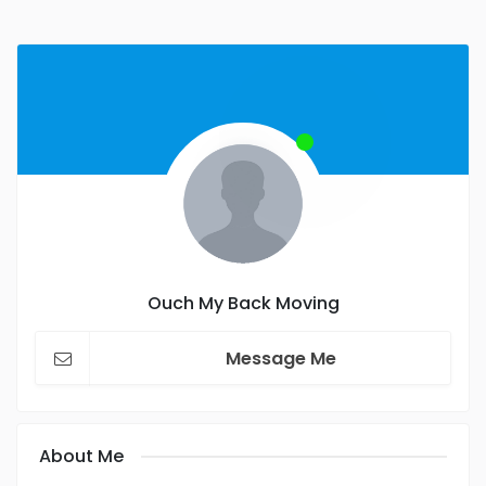
Ouch My Back Moving
Message Me
About Me