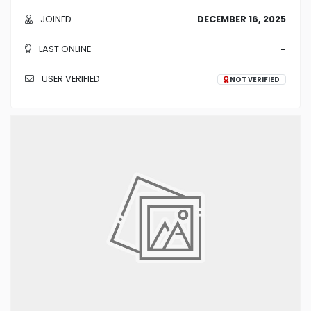
JOINED
DECEMBER 16, 2025
LAST ONLINE
-
USER VERIFIED
NOT VERIFIED