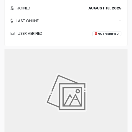
JOINED
AUGUST 18, 2025
LAST ONLINE
-
USER VERIFIED
NOT VERIFIED