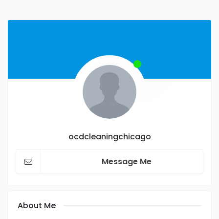
ocdcleaningchicago
Message Me
About Me