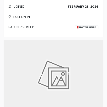
JOINED
FEBRUARY 28, 2026
LAST ONLINE
-
USER VERIFIED
NOT VERIFIED