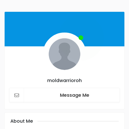
moldwarrioroh
Message Me
About Me