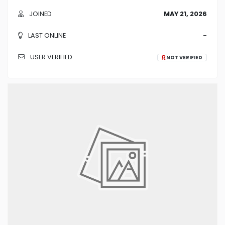
JOINED
MAY 21, 2026
LAST ONLINE
-
USER VERIFIED
NOT VERIFIED