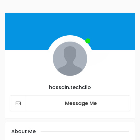
hossain.techcilo
Message Me
About Me