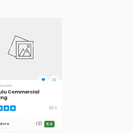
Services
ulu Commercial
ing
0
 More
1
5.0