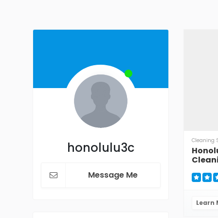
Cleaning 
honolulu3c
Honol
Clean
Message Me
Learn