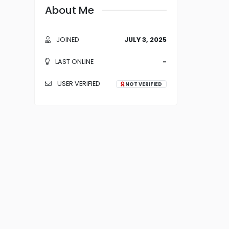
About Me
JOINED
JULY 3, 2025
LAST ONLINE
-
USER VERIFIED
NOT VERIFIED