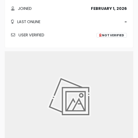
JOINED
FEBRUARY 1, 2026
LAST ONLINE
-
USER VERIFIED
NOT VERIFIED