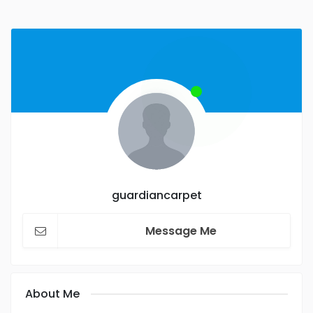
guardiancarpet
Message Me
About Me