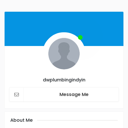
dwplumbingindyin
Message Me
About Me