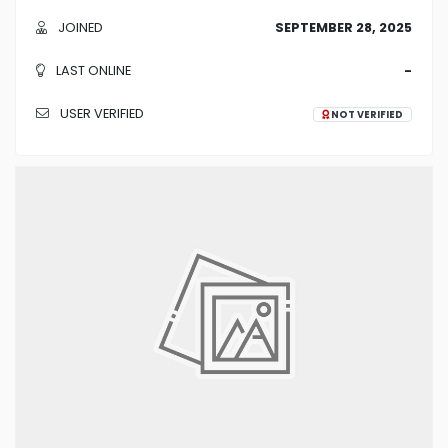
JOINED
SEPTEMBER 28, 2025
LAST ONLINE
-
USER VERIFIED
NOT VERIFIED