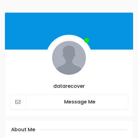
datarecover
Message Me
About Me