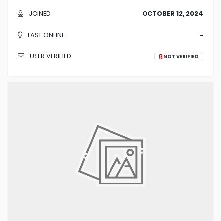
JOINED
OCTOBER 12, 2024
LAST ONLINE
-
USER VERIFIED
NOT VERIFIED