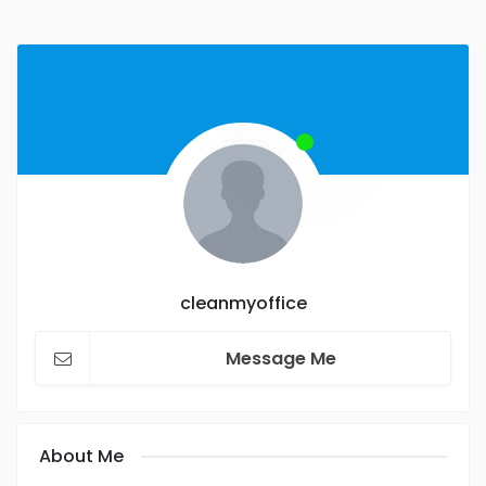
cleanmyoffice
Message Me
About Me