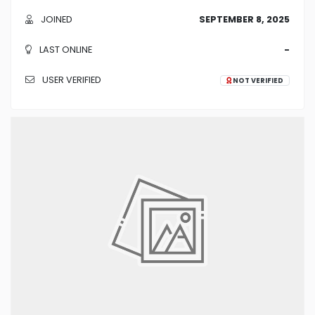
JOINED
SEPTEMBER 8, 2025
LAST ONLINE
-
USER VERIFIED
NOT VERIFIED