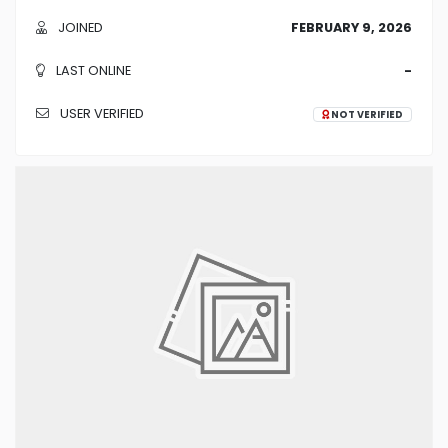
JOINED
FEBRUARY 9, 2026
LAST ONLINE
-
USER VERIFIED
NOT VERIFIED