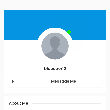
bluedoor12
Message Me
About Me