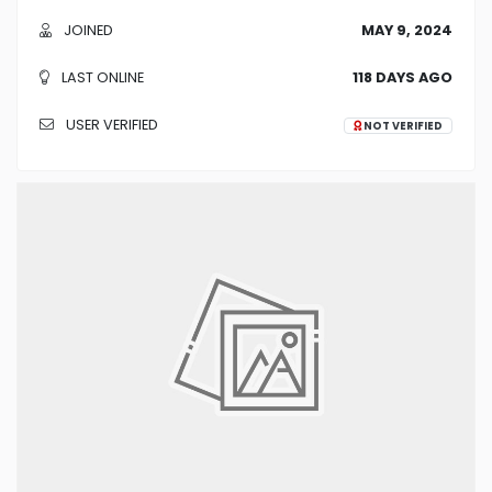
JOINED
MAY 9, 2024
LAST ONLINE
118 DAYS AGO
USER VERIFIED
NOT VERIFIED