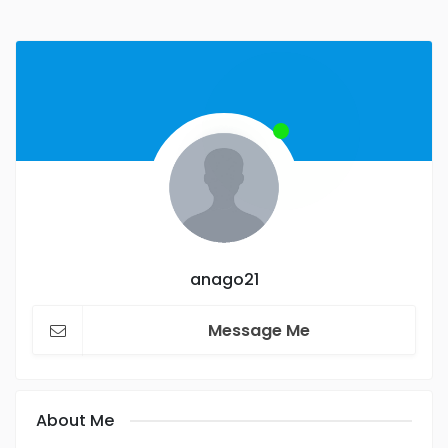
anago21
Message Me
About Me