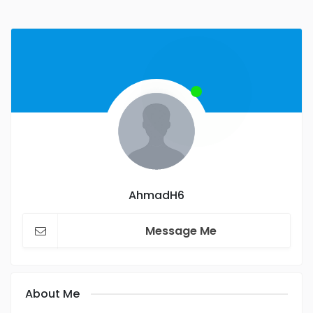
AhmadH6
Message Me
About Me