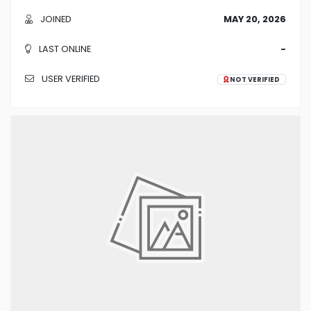
JOINED
MAY 20, 2026
LAST ONLINE
-
USER VERIFIED
NOT VERIFIED