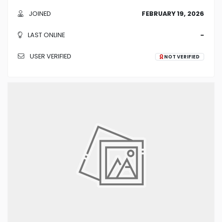
JOINED
FEBRUARY 19, 2026
LAST ONLINE
-
USER VERIFIED
NOT VERIFIED