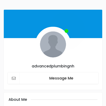
advancedplumbingnh
Message Me
About Me